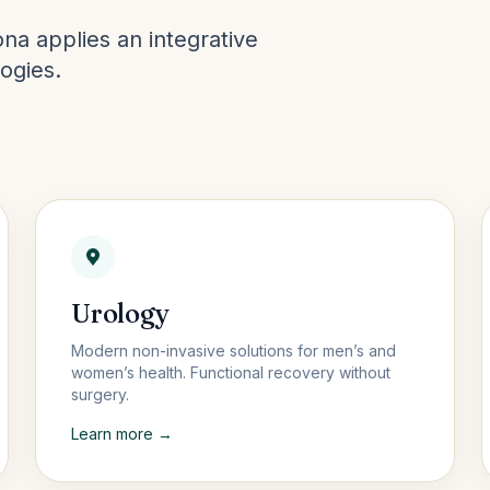
na applies an integrative
ogies.
Urology
Modern non-invasive solutions for men’s and
women’s health. Functional recovery without
surgery.
Learn more →