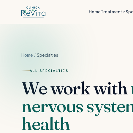
Skip to content
Home
Treatment
Spe
Home
/
Specialties
ALL SPECIALTIES
We work with
nervous system
health