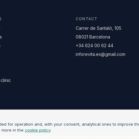
S
CONTACT
t
Carrer de Santaló, 105
s
08021 Barcelona
s
+34 624 00 62 44
inforevita.es@gmail.com
clinic
d for operation and, with your consent, analytical ones to improve the
d more in the
cookie policy
.