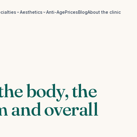
cialties
Aesthetics
Anti-Age
Prices
Blog
About the clinic
the body, the
 and overall