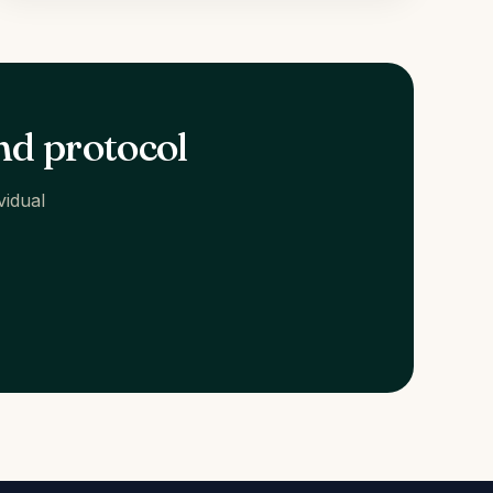
nd protocol
vidual