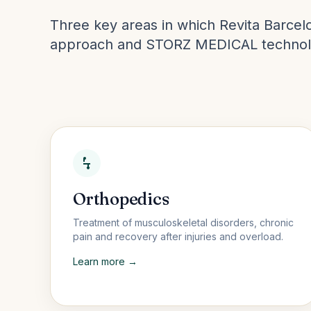
Three key areas in which Revita Barcelo
approach and STORZ MEDICAL technol
Orthopedics
Treatment of musculoskeletal disorders, chronic
pain and recovery after injuries and overload.
Learn more →