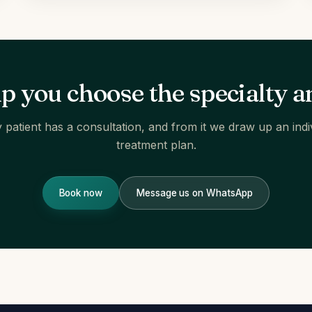
lp you choose the specialty a
 patient has a consultation, and from it we draw up an indi
treatment plan.
Book now
Message us on WhatsApp