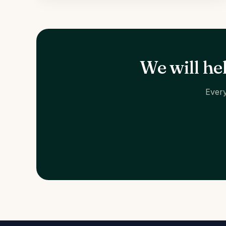
We will he
Every
HOW TO FIND US
Carrer de Santaló, 105
08021 Barcelona
Get directions →
+34 624 00 62 44