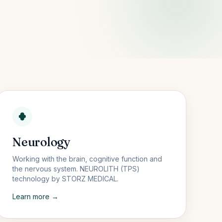
Neurology
Working with the brain, cognitive function and
the nervous system. NEUROLITH (TPS)
technology by STORZ MEDICAL.
Learn more →