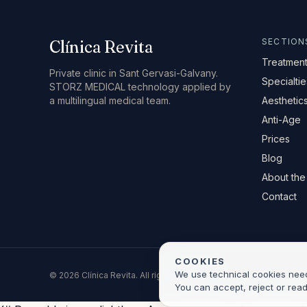
SECTION
Clínica Revita
Treatmen
Private clinic in Sant Gervasi-Galvany.
Specialtie
STORZ MEDICAL technology applied by
a multilingual medical team.
Aesthetic
Anti-Age
Prices
Blog
About the 
Contact
COOKIES
We use technical cookies neede
© 2026 Clínica Revita. All rights reserved.
You can accept, reject or rea