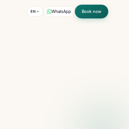
WhatsApp
Book now
EN